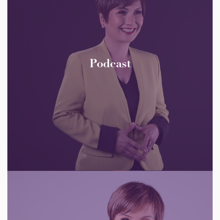
Podcast