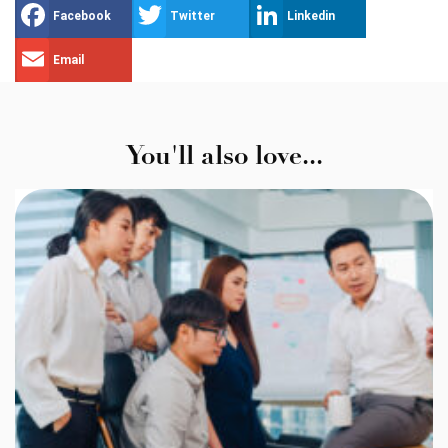
Facebook
Twitter
Linkedin
Email
You'll also love...