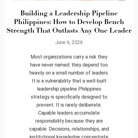
Building a Leadership Pipeline
Philippines: How to Develop Bench
Strength That Outlasts Any One Leader
June 6, 2026
Most organizations carry a risk they
have never named: they depend too
heavily on a small number of leaders.
It is a vulnerability that a well-built
leadership pipeline Philippines
strategy is specifically designed to
prevent. It is rarely deliberate.
Capable leaders accumulate
responsibility because they are
capable. Decisions, relationships, and
institutional knowledge concentrate