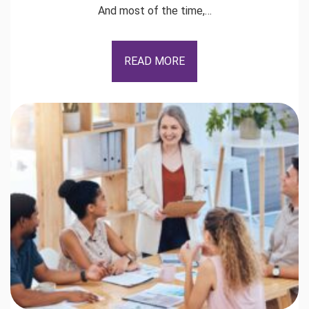
And most of the time,…
READ MORE