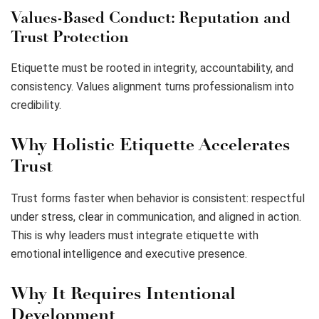
Values-Based Conduct: Reputation and
Trust Protection
Etiquette must be rooted in integrity, accountability, and
consistency. Values alignment turns professionalism into
credibility.
Why Holistic Etiquette Accelerates
Trust
Trust forms faster when behavior is consistent: respectful
under stress, clear in communication, and aligned in action.
This is why leaders must integrate etiquette with
emotional intelligence and executive presence.
Why It Requires Intentional
Development