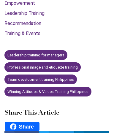
Empowerment
Leadership Training
Recommendation
Training & Events
Leadership training for managers
Professional image and etiquette training
Team development training Philippines
Winning Attitudes & Values Training Philippines
Share This Article
Share