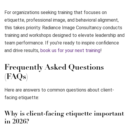
For organizations seeking training that focuses on
etiquette, professional image, and behavioral alignment,
this takes priority. Radiance Image Consultancy conducts
training and workshops designed to elevate leadership and
team performance. If you’re ready to inspire confidence
and drive results,
book us for your next training
!
Frequently Asked Questions
(FAQs)
Here are answers to common questions about client-
facing etiquette:
Why is client-facing etiquette important
in 2026?