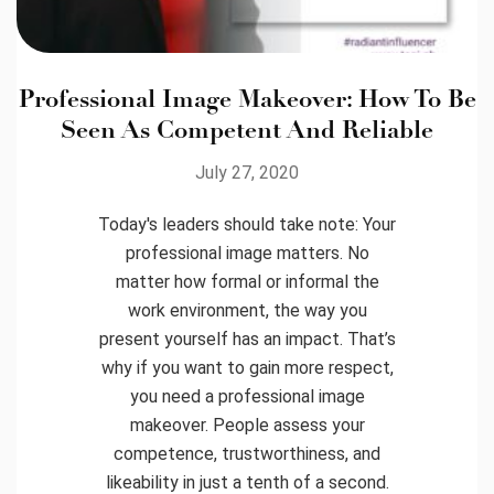
Professional Image Makeover: How To Be
Seen As Competent And Reliable
July 27, 2020
Today's leaders should take note: Your
professional image matters. No
matter how formal or informal the
work environment, the way you
present yourself has an impact. That’s
why if you want to gain more respect,
you need a professional image
makeover. People assess your
competence, trustworthiness, and
likeability in just a tenth of a second.