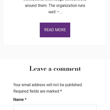
around them. The organization runs
well —…
READ MORE
Leave a comment
Your email address will not be published.
Required fields are marked
*
Name
*