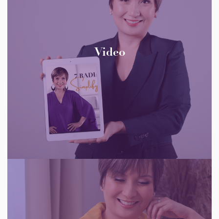
Video