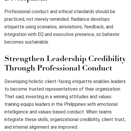
Professional conduct and ethical standards should be
practiced, not merely reminded. Radiance develops
etiquette using scenarios, simulations, feedback, and
integration with EQ and executive presence, so behavior
becomes sustainable.
Strengthen Leadership Credibility
Through Professional Conduct
Developing holistic client-facing etiquette enables leaders
to become trusted representatives of their organization.
That said, investing in a winning attitudes and values
training equips leaders in the Philippines with emotional
intelligence and values-based conduct. When teams
integrate these skills, organizational credibility, client trust,
and internal alignment are improved.