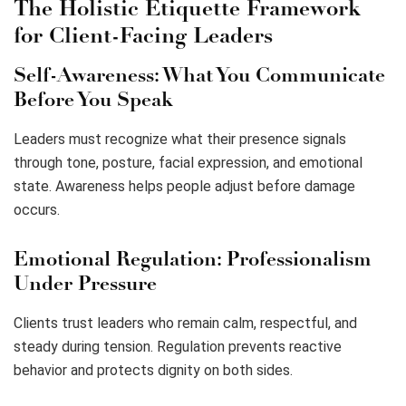
The Holistic Etiquette Framework
for Client-Facing Leaders
Self-Awareness: What You Communicate
Before You Speak
Leaders must recognize what their presence signals
through tone, posture, facial expression, and emotional
state. Awareness helps people adjust before damage
occurs.
Emotional Regulation: Professionalism
Under Pressure
Clients trust leaders who remain calm, respectful, and
steady during tension. Regulation prevents reactive
behavior and protects dignity on both sides.