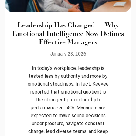
Leadership Has Changed — Why
Emotional Intelligence Now Defines
Effective Managers
January 23, 2026
In today’s workplace, leadership is
tested less by authority and more by
emotional steadiness. In fact, Keevee
reported that emotional quotient is
the strongest predictor of job
performance at 58%. Managers are
expected to make sound decisions
under pressure, navigate constant
change, lead diverse teams, and keep