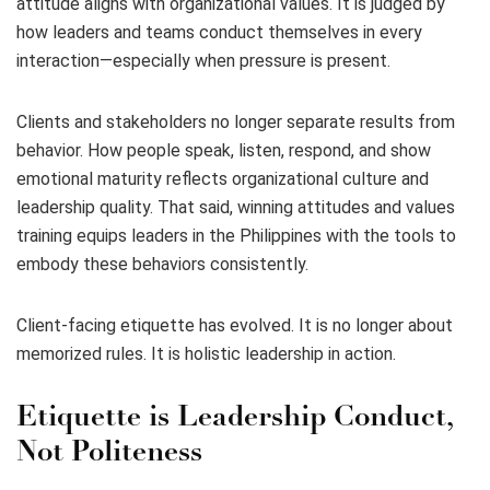
attitude aligns with organizational values. It is judged by
how leaders and teams conduct themselves in every
interaction—especially when pressure is present.
Clients and stakeholders no longer separate results from
behavior. How people speak, listen, respond, and show
emotional maturity reflects organizational culture and
leadership quality. That said, winning attitudes and values
training equips leaders in the Philippines with the tools to
embody these behaviors consistently.
Client-facing etiquette has evolved. It is no longer about
memorized rules. It is holistic leadership in action.
Etiquette is Leadership Conduct,
Not Politeness