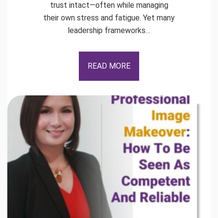
trust intact—often while managing
their own stress and fatigue. Yet many
leadership frameworks…
READ MORE