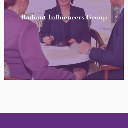
Radiant Influencers Group