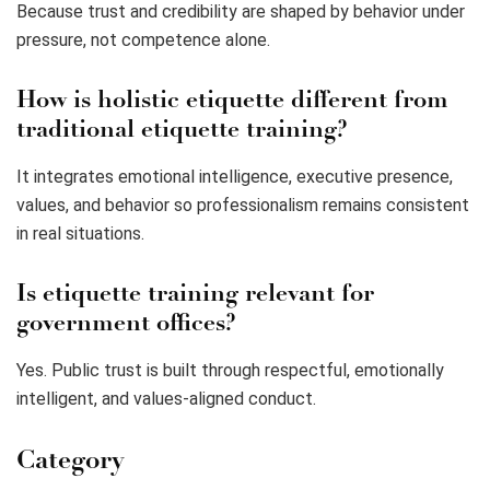
Because trust and credibility are shaped by behavior under
pressure, not competence alone.
How is holistic etiquette different from
traditional etiquette training?
It integrates emotional intelligence, executive presence,
values, and behavior so professionalism remains consistent
in real situations.
Is etiquette training relevant for
government offices?
Yes. Public trust is built through respectful, emotionally
intelligent, and values-aligned conduct.
Category