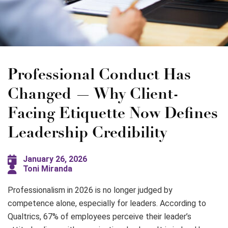
Professional Conduct Has
Changed — Why Client-
Facing Etiquette Now Defines
Leadership Credibility
January 26, 2026
Toni Miranda
Professionalism in 2026 is no longer judged by
competence alone, especially for leaders. According to
Qualtrics, 67% of employees perceive their leader’s