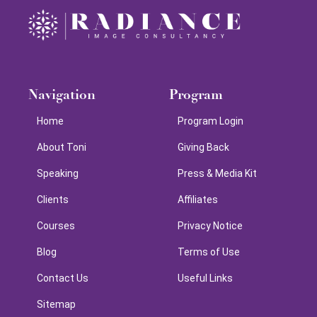
Navigation
Program
Home
Program Login
About Toni
Giving Back
Speaking
Press & Media Kit
Clients
Affiliates
Courses
Privacy Notice
Blog
Terms of Use
Contact Us
Useful Links
Sitemap