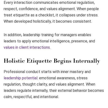
Every interaction communicates emotional regulation,
respect, confidence, and values alignment. When people
treat etiquette as a checklist, it collapses under stress.
When developed holistically, it becomes consistent.
In addition, leadership training for managers enables
leaders to apply emotional intelligence, presence, and
values in client interactions
.
Holistic Etiquette Begins Internally
Professional conduct starts with inner mastery and
leadership potential
: emotional awareness, stress
regulation, thought clarity, and values alignment. When
leaders regulate internally, their external behavior becomes
calm, respectful, and intentional.