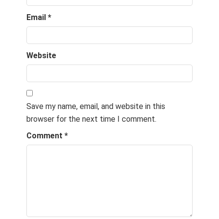
Email
*
Website
Save my name, email, and website in this
browser for the next time I comment.
Comment
*