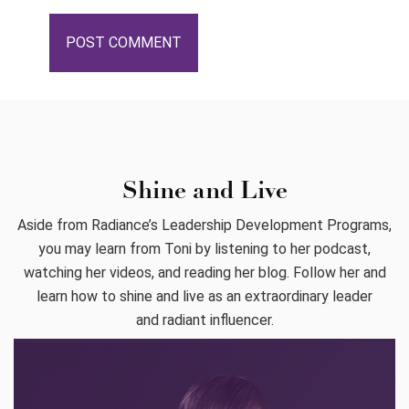
Shine and Live
Aside from Radiance’s Leadership Development Programs,
you may learn from Toni by listening to her podcast,
watching her videos, and reading her blog. Follow her and
learn how to shine and live as an extraordinary leader
and radiant influencer.