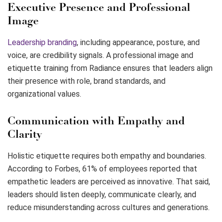
Executive Presence and Professional
Image
Leadership branding
, including appearance, posture, and
voice, are credibility signals. A professional image and
etiquette training from Radiance ensures that leaders align
their presence with role, brand standards, and
organizational values.
Communication with Empathy and
Clarity
Holistic etiquette requires both empathy and boundaries.
According to Forbes, 61% of employees reported that
empathetic leaders are perceived as innovative. That said,
leaders should listen deeply, communicate clearly, and
reduce misunderstanding across cultures and generations.