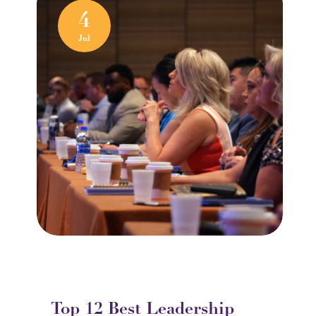
4
Jul
Top 12 Best Leadership