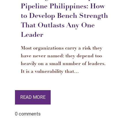
Pipeline Philippines: How
to Develop Bench Strength
That Outlasts Any One
Leader
Most organizations carry a risk they
have never named: they depend too
heavily on a small number of leaders.
It is a vulnerability that…
READ MORE
0 comments