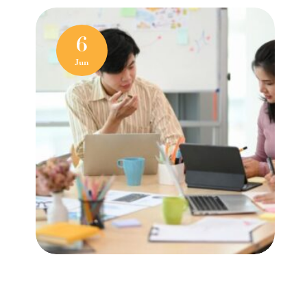
6
Jun