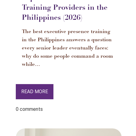
Training Providers in the
Philippines (2026)
The best executive presence training
in the Philippines answers a question
every senior leader eventually faces:
why do some people command a room
while…
READ MORE
0 comments