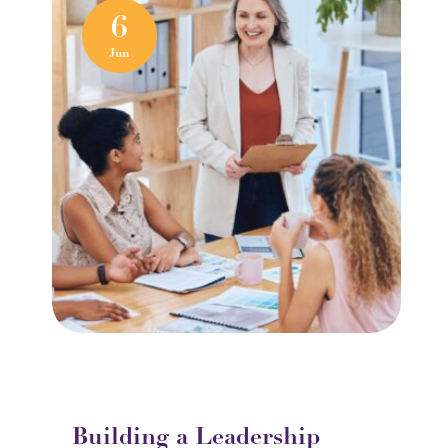
6
Jun
Building a Leadership