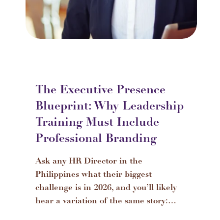
The Executive Presence
Blueprint: Why Leadership
Training Must Include
Professional Branding
Ask any HR Director in the
Philippines what their biggest
challenge is in 2026, and you’ll likely
hear a variation of the same story:…