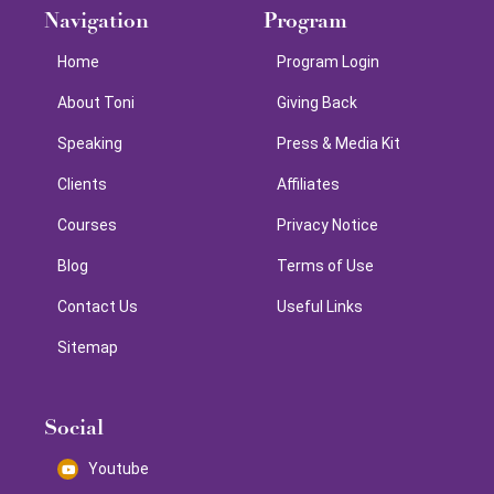
Navigation
Program
Home
Program Login
About Toni
Giving Back
Speaking
Press & Media Kit
Clients
Affiliates
Courses
Privacy Notice
Blog
Terms of Use
Contact Us
Useful Links
Sitemap
Social
Youtube