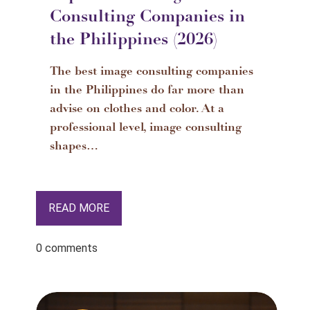
Consulting Companies in
the Philippines (2026)
The best image consulting companies
in the Philippines do far more than
advise on clothes and color. At a
professional level, image consulting
shapes…
READ MORE
0 comments