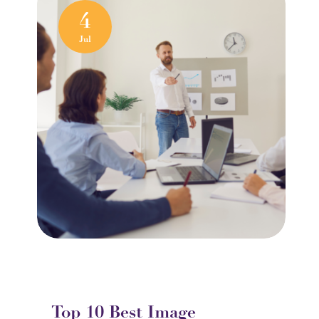
4
Jul
Top 10 Best Image