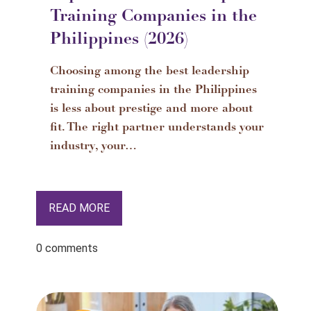
Training Companies in the
Philippines (2026)
Choosing among the best leadership
training companies in the Philippines
is less about prestige and more about
fit. The right partner understands your
industry, your…
READ MORE
0 comments