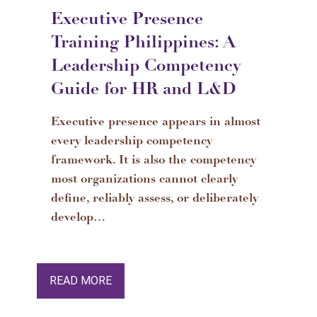
Executive Presence
Training Philippines: A
Leadership Competency
Guide for HR and L&D
Executive presence appears in almost
every leadership competency
framework. It is also the competency
most organizations cannot clearly
define, reliably assess, or deliberately
develop…
READ MORE