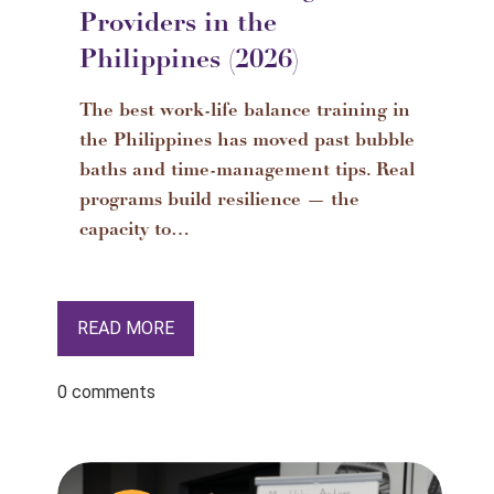
Providers in the
Philippines (2026)
The best work-life balance training in
the Philippines has moved past bubble
baths and time-management tips. Real
programs build resilience — the
capacity to…
READ MORE
0 comments