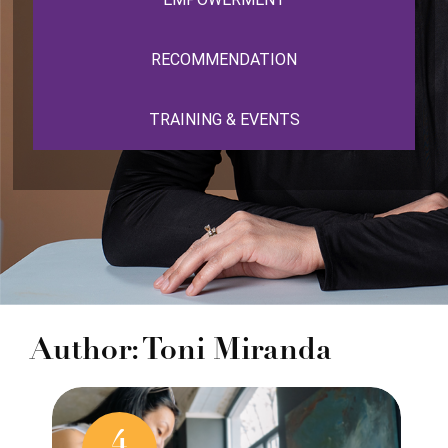
RECOMMENDATION
TRAINING & EVENTS
Author: Toni Miranda
4