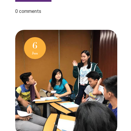
0 comments
6
Jun