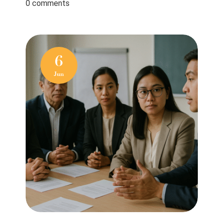
0 comments
6
Jun