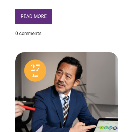
READ MORE
0 comments
27
Jan