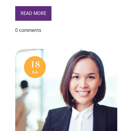
READ MORE
0 comments
18
Feb