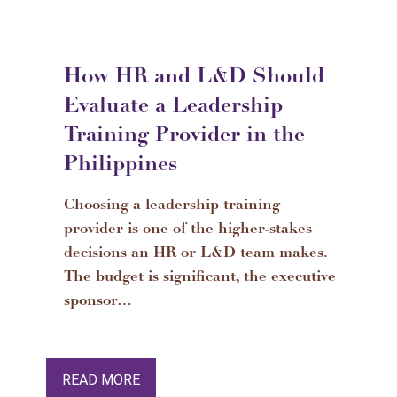
How HR and L&D Should
Evaluate a Leadership
Training Provider in the
Philippines
Choosing a leadership training
provider is one of the higher-stakes
decisions an HR or L&D team makes.
The budget is significant, the executive
sponsor…
READ MORE