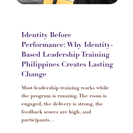
Identity Before
Performance: Why Identity-
Based Leadership Training
Philippines Creates Lasting
Change
Most leadership training works while
the program is running. The room is
engaged, the delivery is strong, the
feedback scores are high, and
participants…