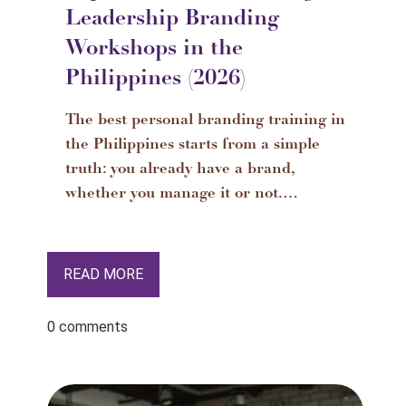
Leadership Branding
Workshops in the
Philippines (2026)
The best personal branding training in
the Philippines starts from a simple
truth: you already have a brand,
whether you manage it or not.…
READ MORE
0 comments