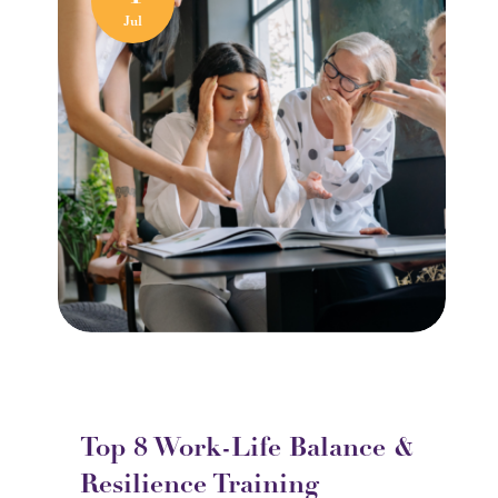
Jul
Top 8 Work-Life Balance &
Resilience Training