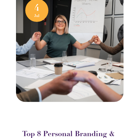
4
Jul
Top 8 Personal Branding &