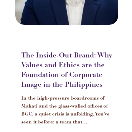
The Inside-Out Brand: Why
Values and Ethics are the
Foundation of Corporate
Image in the Philippines
In the high-pressure boardrooms of
Makati and the glass-walled offices of
BGC, a quiet crisis is unfolding. You’ve
seen it before: a team that…