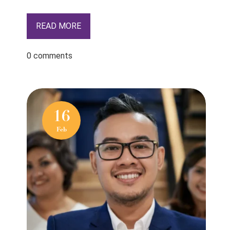
READ MORE
0 comments
16
Feb