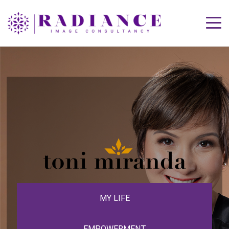
MY LIFE
EMPOWERMENT