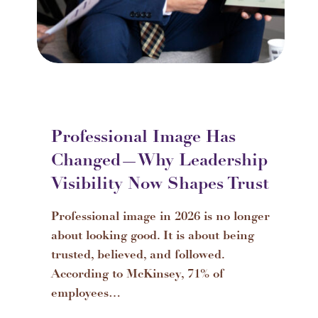
Professional Image Has
Changed—Why Leadership
Visibility Now Shapes Trust
Professional image in 2026 is no longer
about looking good. It is about being
trusted, believed, and followed.
According to McKinsey, 71% of
employees…