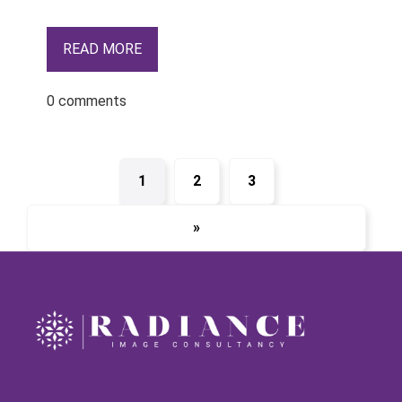
READ MORE
0 comments
1
2
3
»