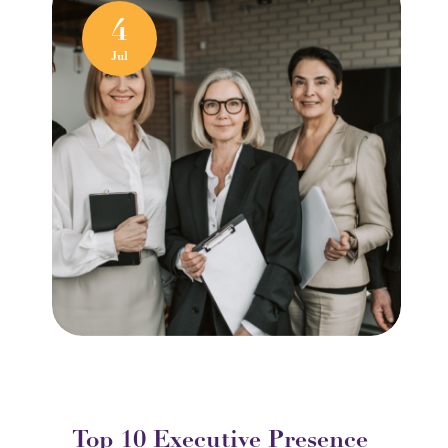
4
Jul
Top 10 Executive Presence