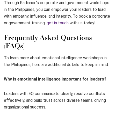
Through Radiance’s corporate and government workshops
in the Philippines, you can empower your leaders to lead
with empathy, influence, and integrity. To book a corporate
or government training,
get in touch
with us today!
Frequently Asked Questions
(FAQs)
To learn more about emotional intelligence workshops in
the Philippines, here are additional details to keep in mind.
Why is emotional intelligence important for leaders?
Leaders with EQ communicate clearly, resolve conflicts
effectively, and build trust across diverse teams, driving
organizational success.