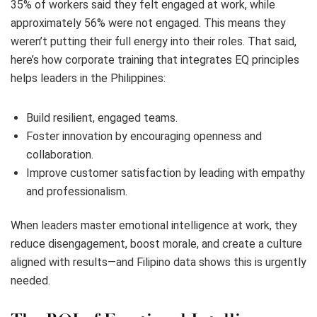
35% of workers said they felt engaged at work, while
approximately 56% were not engaged. This means they
weren’t putting their full energy into their roles. That said,
here’s how corporate training that integrates EQ principles
helps leaders in the Philippines:
Build resilient, engaged teams.
Foster innovation by encouraging openness and
collaboration.
Improve customer satisfaction by leading with empathy
and professionalism.
When leaders master emotional intelligence at work, they
reduce disengagement, boost morale, and create a culture
aligned with results—and Filipino data shows this is urgently
needed.