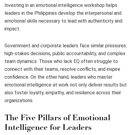
Investing in an emotional intelligence workshop helps
leaders in the Philippines develop the interpersonal and
emotional skills necessary to lead with authenticity and
impact.
Government and corporate leaders face similar pressures:
high-stakes decisions, public accountability, and complex
team dynamics. Those who lack EQ often struggle to
connect with their teams, resolve conflicts, and inspire
confidence. On the other hand, leaders who master
emotional intelligence at work not only deliver results but
also foster loyalty, empathy, and resilience across their
organizations.
The Five Pillars of Emotional
Intelligence for Leaders