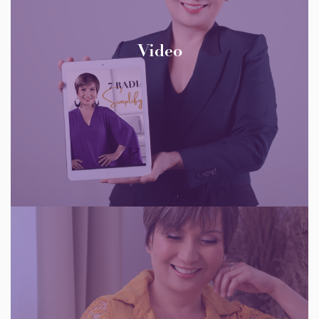
Video