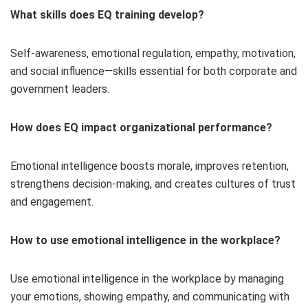
What skills does EQ training develop?
Self-awareness, emotional regulation, empathy, motivation,
and social influence—skills essential for both corporate and
government leaders.
How does EQ impact organizational performance?
Emotional intelligence boosts morale, improves retention,
strengthens decision-making, and creates cultures of trust
and engagement.
How to use emotional intelligence in the workplace​?
Use emotional intelligence in the workplace by managing
your emotions, showing empathy, and communicating with