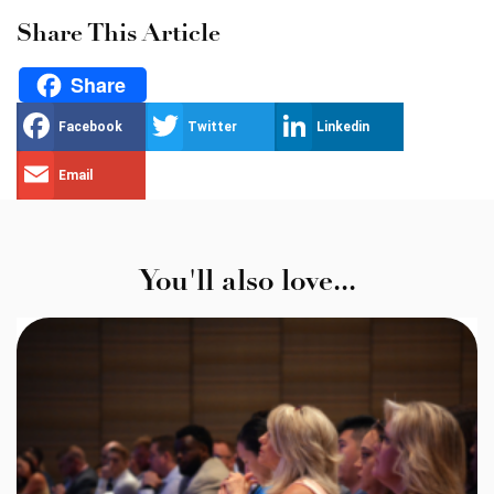
Share This Article
Share
Facebook
Twitter
Linkedin
Email
You'll also love...