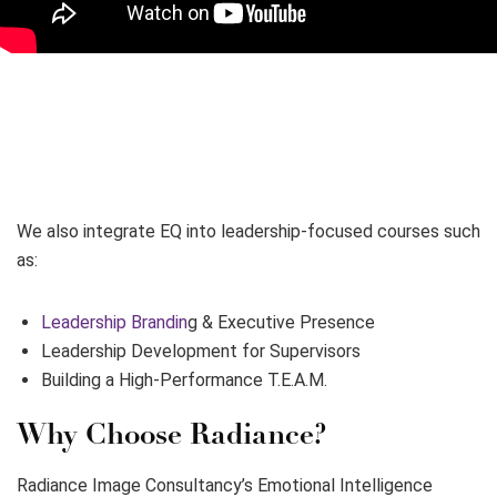
We also integrate EQ into leadership-focused courses such
as:
Leadership Brandin
g & Executive Presence
Leadership Development for Supervisors
Building a High-Performance T.E.A.M.
Why Choose Radiance?
Radiance Image Consultancy’s Emotional Intelligence