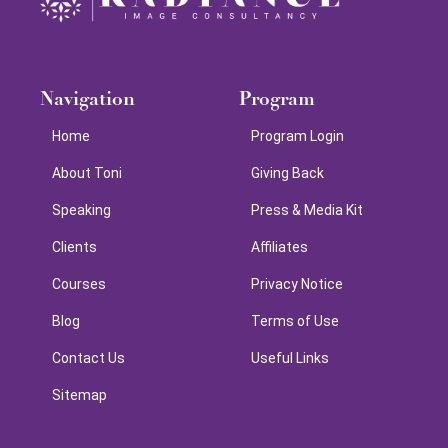
Navigation
Program
Home
Program Login
About Toni
Giving Back
Speaking
Press & Media Kit
Clients
Affiliates
Courses
Privacy Notice
Blog
Terms of Use
Contact Us
Useful Links
Sitemap