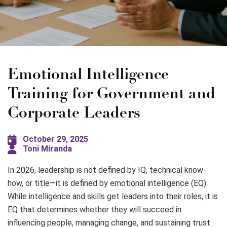
Emotional Intelligence
Training for Government and
Corporate Leaders
October 29, 2025
Toni Miranda
In 2026, leadership is not defined by IQ, technical know-
how, or title—it is defined by emotional intelligence (EQ).
While intelligence and skills get leaders into their roles, it is
EQ that determines whether they will succeed in
influencing people, managing change, and sustaining trust.