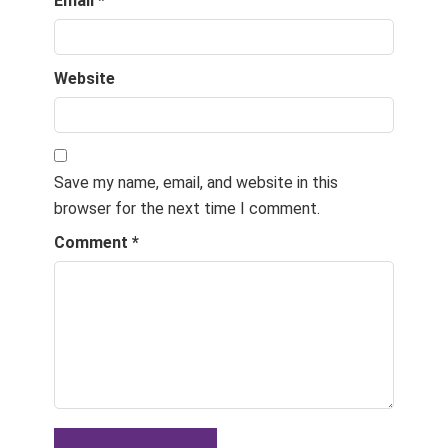
Email
*
Website
Save my name, email, and website in this
browser for the next time I comment.
Comment
*