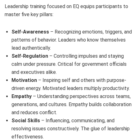
Leadership training focused on EQ equips participants to
master five key pillars:
Self-Awareness
– Recognizing emotions, triggers, and
patterns of behavior. Leaders who know themselves
lead authentically.
Self-Regulation
– Controlling impulses and staying
calm under pressure. Critical for government officials
and executives alike.
Motivation
– Inspiring self and others with purpose-
driven energy. Motivated leaders multiply productivity.
Empathy
– Understanding perspectives across teams,
generations, and cultures. Empathy builds collaboration
and reduces conflict.
Social Skills
– Influencing, communicating, and
resolving issues constructively. The glue of leadership
effectiveness.