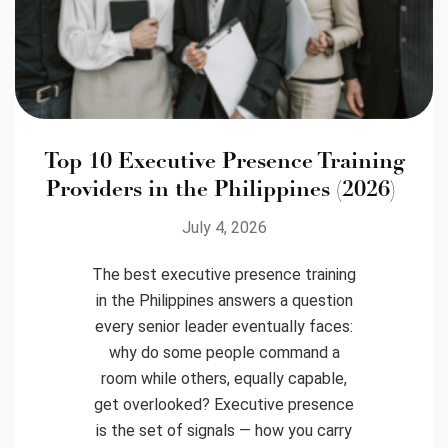
Top 10 Executive Presence Training
Providers in the Philippines (2026)
July 4, 2026
The best executive presence training
in the Philippines answers a question
every senior leader eventually faces:
why do some people command a
room while others, equally capable,
get overlooked? Executive presence
is the set of signals — how you carry