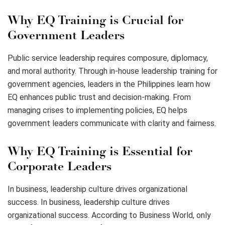
Why EQ Training is Crucial for
Government Leaders
Public service leadership requires composure, diplomacy,
and moral authority. Through in-house leadership training for
government agencies, leaders in the Philippines learn how
EQ enhances public trust and decision-making. From
managing crises to implementing policies, EQ helps
government leaders communicate with clarity and fairness.
Why EQ Training is Essential for
Corporate Leaders
In business, leadership culture drives organizational
success. In business, leadership culture drives
organizational success. According to Business World, only