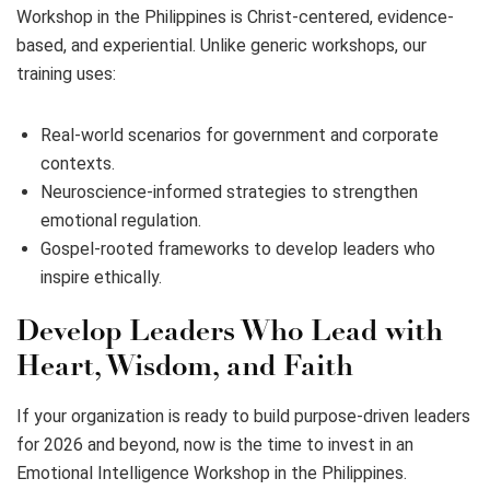
Workshop in the Philippines is Christ-centered, evidence-
based, and experiential. Unlike generic workshops, our
training uses:
Real-world scenarios for government and corporate
contexts.
Neuroscience-informed strategies to strengthen
emotional regulation.
Gospel-rooted frameworks to develop leaders who
inspire ethically.
Develop Leaders Who Lead with
Heart, Wisdom, and Faith
If your organization is ready to build purpose-driven leaders
for 2026 and beyond, now is the time to invest in an
Emotional Intelligence Workshop in the Philippines.