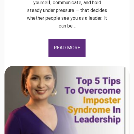
yourself, communicate, and hold
steady under pressure — that decides
whether people see you as a leader. It
can be…
READ MORE