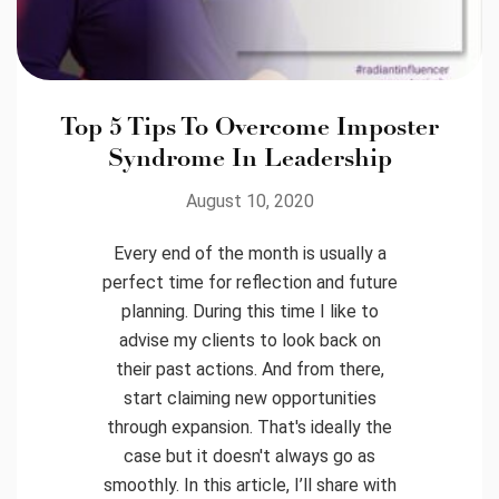
Top 5 Tips To Overcome Imposter
Syndrome In Leadership
August 10, 2020
Every end of the month is usually a
perfect time for reflection and future
planning. During this time I like to
advise my clients to look back on
their past actions. And from there,
start claiming new opportunities
through expansion. That's ideally the
case but it doesn't always go as
smoothly. In this article, I’ll share with