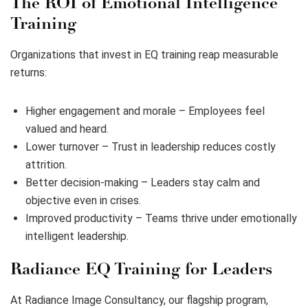
The ROI of Emotional Intelligence
Training
Organizations that invest in EQ training reap measurable
returns:
Higher engagement and morale – Employees feel
valued and heard.
Lower turnover – Trust in leadership reduces costly
attrition.
Better decision-making – Leaders stay calm and
objective even in crises.
Improved productivity – Teams thrive under emotionally
intelligent leadership.
Radiance EQ Training for Leaders
At Radiance Image Consultancy, our flagship program,