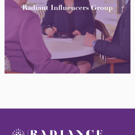
Radiant Influencers Group