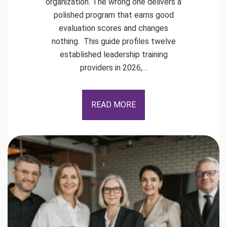
organization. The wrong one delivers a
polished program that earns good
evaluation scores and changes
nothing. This guide profiles twelve
established leadership training
providers in 2026,…
READ MORE