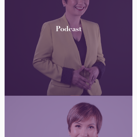
Podcast