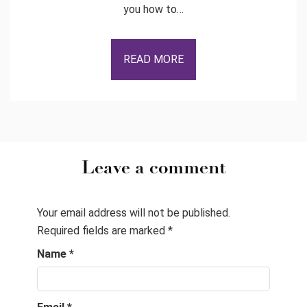
you how to…
READ MORE
Leave a comment
Your email address will not be published.
Required fields are marked
*
Name
*