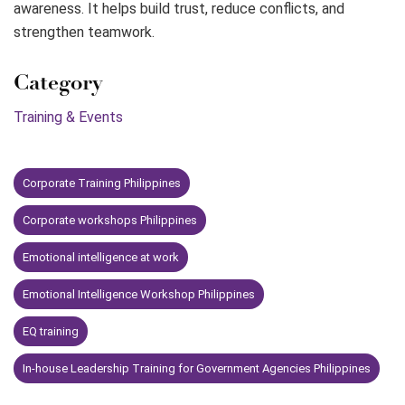
awareness. It helps build trust, reduce conflicts, and
strengthen teamwork.
Category
Training & Events
Corporate Training Philippines
Corporate workshops Philippines
Emotional intelligence at work
Emotional Intelligence Workshop Philippines
EQ training
In-house Leadership Training for Government Agencies Philippines