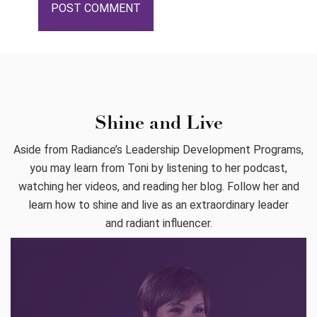
Shine and Live
Aside from Radiance’s Leadership Development Programs,
you may learn from Toni by listening to her podcast,
watching her videos, and reading her blog. Follow her and
learn how to shine and live as an extraordinary leader
and radiant influencer.