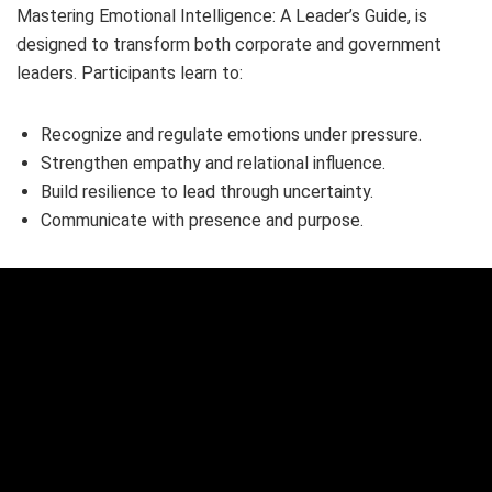
Mastering Emotional Intelligence: A Leader’s Guide, is
designed to transform both corporate and government
leaders. Participants learn to:
Recognize and regulate emotions under pressure.
Strengthen empathy and relational influence.
Build resilience to lead through uncertainty.
Communicate with presence and purpose.