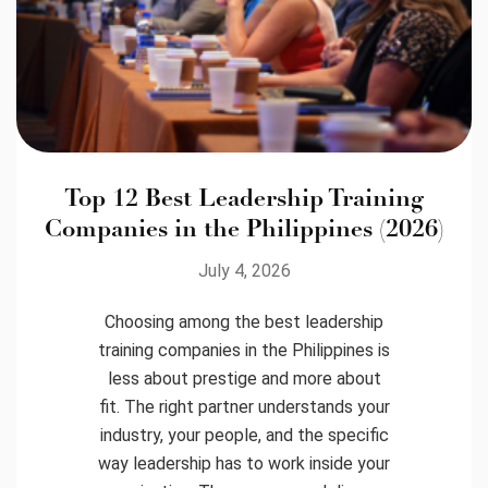
Top 12 Best Leadership Training
Companies in the Philippines (2026)
July 4, 2026
Choosing among the best leadership
training companies in the Philippines is
less about prestige and more about
fit. The right partner understands your
industry, your people, and the specific
way leadership has to work inside your